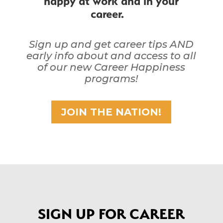
career.
Sign up and get career tips AND
early info about and access to all
of our new Career Happiness
programs!
JOIN THE NATION!
SIGN UP FOR CAREER