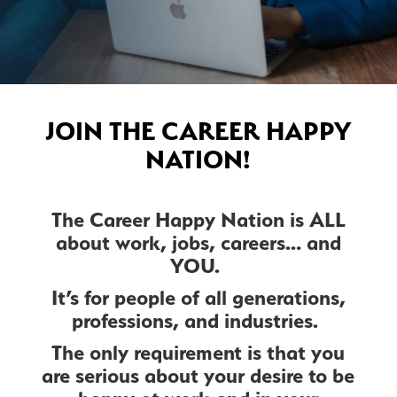
JOIN THE CAREER HAPPY
NATION!
The Career Happy Nation is ALL
about work, jobs, careers… and
YOU.
It’s for people of all generations,
professions, and industries.
The only requirement is that you
are serious about your desire to be
happy at work and in your