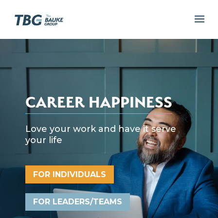
CAREER HAPPINESS
Love your work and have it serve
your life
FOR INDIVIDUALS
FOR LEADERS/TEAMS