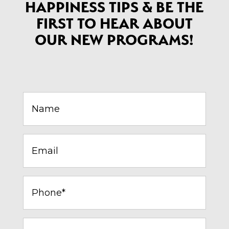
HAPPINESS TIPS & BE THE
FIRST TO HEAR ABOUT
OUR NEW PROGRAMS!
Name
(Required)
Email
(Required)
Phone*
(Required)
City